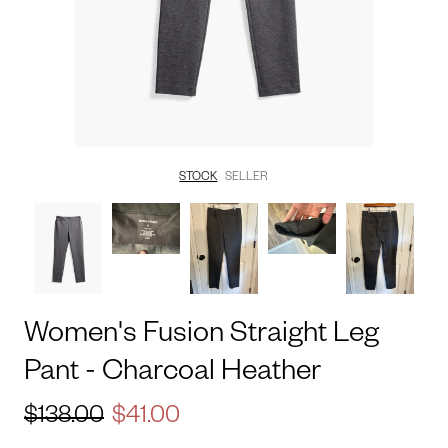
STOCK
SELLER
Women's
Fusion
Straight
Leg
Pant
-
Charcoal
Heather
$138.00
$41.00