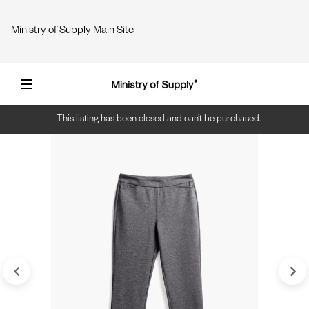
Ministry of Supply Main Site
This listing has been closed and can’t be purchased.