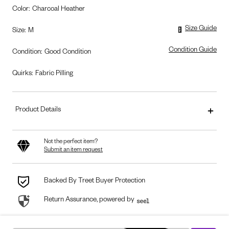
Color
:
Charcoal Heather
Size Guide
Size
:
M
Condition Guide
Condition
:
Good Condition
Quirks:
Fabric Pilling
Product Details
Not the perfect item?
Submit an item request
Backed By Treet Buyer Protection
Return Assurance, powered by
seel