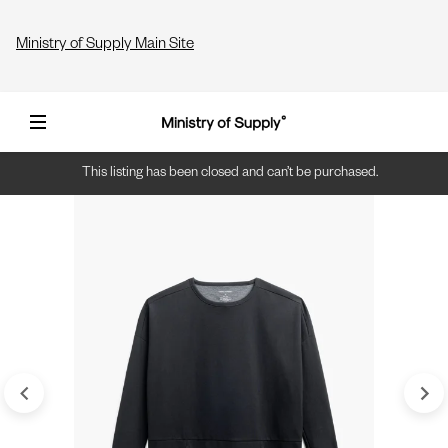
Ministry of Supply Main Site
This listing has been closed and can’t be purchased.