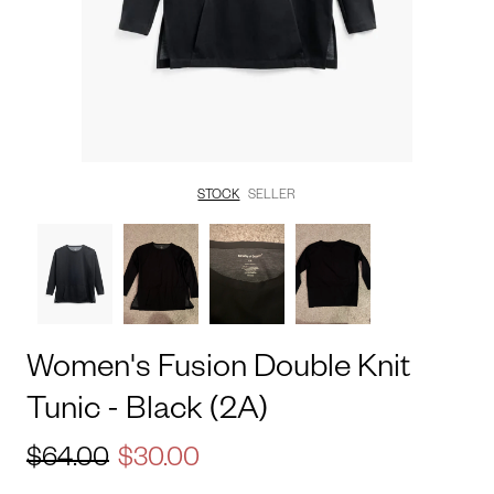
STOCK
SELLER
Women's
Fusion
Double
Knit
Tunic
-
Black
(2A)
$64.00
$30.00