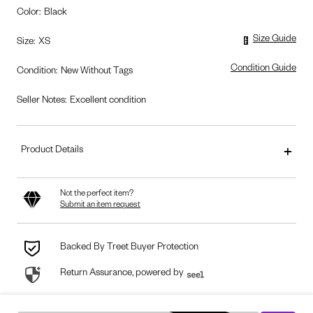
Color
:
Black
Size Guide
Size
:
XS
Condition Guide
Condition
:
New Without Tags
Seller Notes:
Excellent condition
Product Details
Not the perfect item?
Submit an item request
Backed By Treet Buyer Protection
Return Assurance, powered by
seel